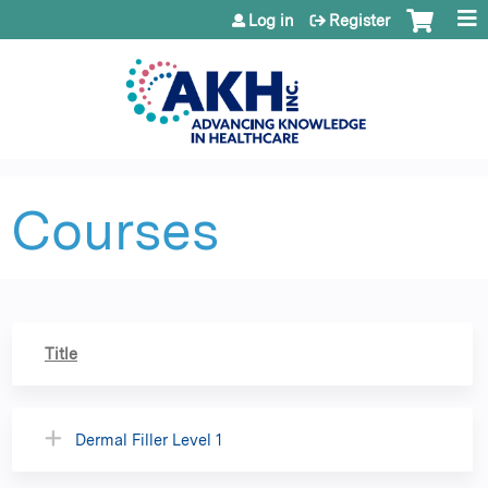
Jump to content
Log in
Register
Courses
Title
Dermal Filler Level 1