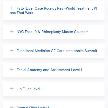
Fatty Liver Case Rounds Real-World Treatment Pl
ans That Work
NYC Facelift & Rhinoplasty Master Course™
Functional Medicine CE Cardiometabolic Summit
Facial Anatomy and Assessment Level 1
Lip Filler Level 1
Dermal Filler Level 1