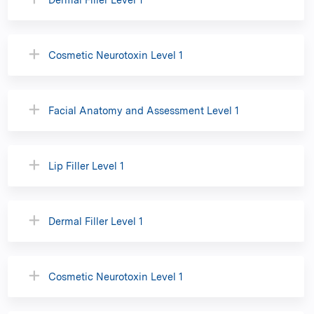
Cosmetic Neurotoxin Level 1
Facial Anatomy and Assessment Level 1
Lip Filler Level 1
Dermal Filler Level 1
Cosmetic Neurotoxin Level 1