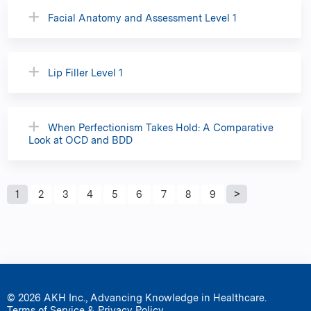
Facial Anatomy and Assessment Level 1
Lip Filler Level 1
When Perfectionism Takes Hold: A Comparative
Look at OCD and BDD
P
1
2
3
4
5
6
7
8
9
a
g
e
© 2026 AKH Inc., Advancing Knowledge in Healthcare.
Terms of Service & Privacy Policy