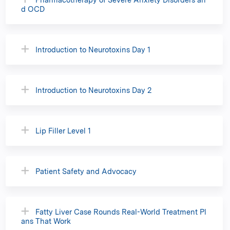
d OCD
Introduction to Neurotoxins Day 1
Introduction to Neurotoxins Day 2
Lip Filler Level 1
Patient Safety and Advocacy
Fatty Liver Case Rounds Real-World Treatment Pl
ans That Work