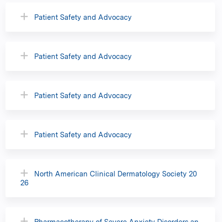
Patient Safety and Advocacy
Patient Safety and Advocacy
Patient Safety and Advocacy
Patient Safety and Advocacy
North American Clinical Dermatology Society 20
26
Pharmacotherapy of Severe Anxiety Disorders an