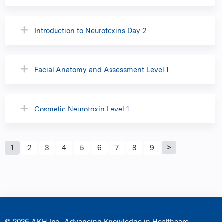
Introduction to Neurotoxins Day 2
Facial Anatomy and Assessment Level 1
Cosmetic Neurotoxin Level 1
P
1
2
3
4
5
6
7
8
9
a
g
e
© 2026 AKH Inc., Advancing Knowledge in Healthcare.