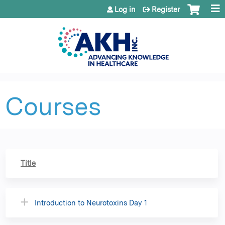
Jump to content
Log in
Register
Courses
Title
Introduction to Neurotoxins Day 1