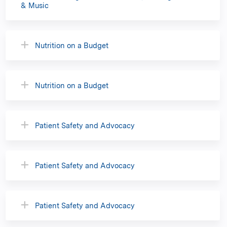
& Music
Nutrition on a Budget
Nutrition on a Budget
Patient Safety and Advocacy
Patient Safety and Advocacy
Patient Safety and Advocacy