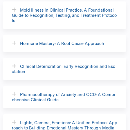
Mold Illness in Clinical Practice: A Foundational
Guide to Recognition, Testing, and Treatment Protoco
ls
Hormone Mastery: A Root Cause Approach
Clinical Deterioration: Early Recognition and Esc
alation
Pharmacotherapy of Anxiety and OCD: A Compr
ehensive Clinical Guide
Lights, Camera, Emotions: A Unified Protocol App
roach to Building Emotional Mastery Through Media