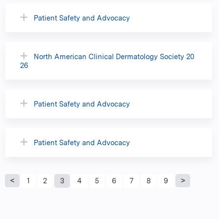
Patient Safety and Advocacy
North American Clinical Dermatology Society 20
26
Patient Safety and Advocacy
Patient Safety and Advocacy
P
1
2
3
4
5
6
7
8
9
a