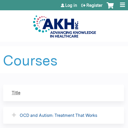
Jump to content
Log in
Register
Courses
Title
OCD and Autism: Treatment That Works