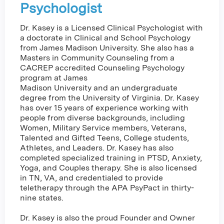
Psychologist
Dr. Kasey is a Licensed Clinical Psychologist with
a doctorate in Clinical and School Psychology
from James Madison University. She also has a
Masters in Community Counseling from a
CACREP accredited Counseling Psychology
program at James
Madison University and an undergraduate
degree from the University of Virginia. Dr. Kasey
has over 15 years of experience working with
people from diverse backgrounds, including
Women, Military Service members, Veterans,
Talented and Gifted Teens, College students,
Athletes, and Leaders. Dr. Kasey has also
completed specialized training in PTSD, Anxiety,
Yoga, and Couples therapy. She is also licensed
in TN, VA, and credentialed to provide
teletherapy through the APA PsyPact in thirty-
nine states.
Dr. Kasey is also the proud Founder and Owner