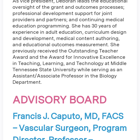
As vice president, Deborah leads the educational
oversight of the grant and outcomes processes;
professional development support for joint
providers and partners; and continuing medical
education programming. She has 30 years of
experience in adult education, curriculum design
and development, medical content authoring,
and educational outcomes measurement. She
previously received the Outstanding Teacher
Award and the Award for Innovative Excellence
in Teaching, Learning, and Technology at Middle
Tennessee State University while serving as an
Assistant/Associate Professor in the Biology
Department.
ADVISORY BOARD
Francis J. Caputo, MD, FACS
– Vascular Surgeon, Program
Director, Professor –