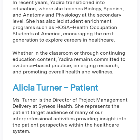
In recent years, Yadira transitioned into
education, where she teaches Biology, Spanish,
and Anatomy and Physiology at the secondary
level. She has also led student enrichment
programs such as HOSA–Health Occupation
Students of America, encouraging the next
generation to explore careers in healthcare.
Whether in the classroom or through continuing
education content, Yadira remains committed to
evidence-based practice, emerging research,
and promoting overall health and wellness.
Alicia Turner – Patient
Ms. Turner is the Director of Project Management
Delivery at Syneos Health. She represents the
patient target audience of many of our
interprofessional activities providing insight into
the patient perspective within the healthcare
system.