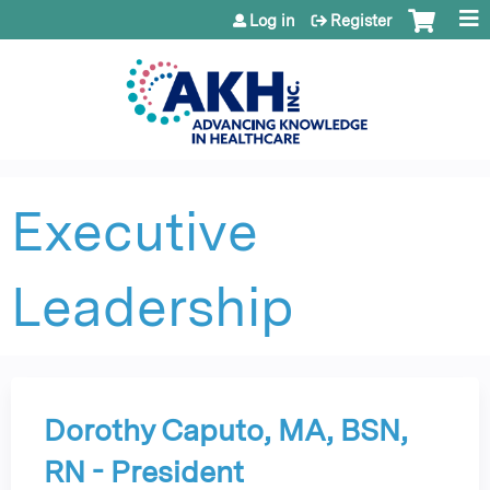
Jump to content
Log in
Register
Executive
Leadership
Dorothy Caputo, MA, BSN,
RN - President