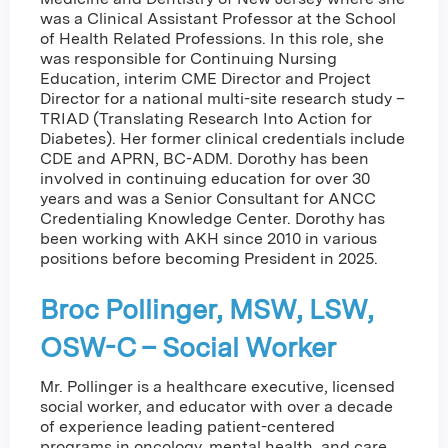
was a Clinical Assistant Professor at the School
of Health Related Professions. In this role, she
was responsible for Continuing Nursing
Education, interim CME Director and Project
Director for a national multi-site research study –
TRIAD (Translating Research Into Action for
Diabetes). Her former clinical credentials include
CDE and APRN, BC-ADM. Dorothy has been
involved in continuing education for over 30
years and was a Senior Consultant for ANCC
Credentialing Knowledge Center. Dorothy has
been working with AKH since 2010 in various
positions before becoming President in 2025.
Broc Pollinger, MSW, LSW,
OSW-C – Social Worker
Mr. Pollinger is a healthcare executive, licensed
social worker, and educator with over a decade
of experience leading patient-centered
programs in oncology, mental health, and care