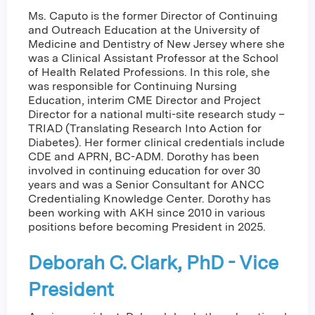
Ms. Caputo is the former Director of Continuing
and Outreach Education at the University of
Medicine and Dentistry of New Jersey where she
was a Clinical Assistant Professor at the School
of Health Related Professions. In this role, she
was responsible for Continuing Nursing
Education, interim CME Director and Project
Director for a national multi-site research study –
TRIAD (Translating Research Into Action for
Diabetes). Her former clinical credentials include
CDE and APRN, BC-ADM. Dorothy has been
involved in continuing education for over 30
years and was a Senior Consultant for ANCC
Credentialing Knowledge Center. Dorothy has
been working with AKH since 2010 in various
positions before becoming President in 2025.
Deborah C. Clark, PhD - Vice
President