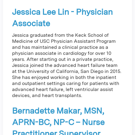
Jessica Lee Lin - Physician
Associate
Jessica graduated from the Keck School of
Medicine of USC Physician Assistant Program
and has maintained a clinical practice as a
physician associate in cardiology for over 10
years. After starting out in a private practice,
Jessica joined the advanced heart failure team
at the University of California, San Diego in 2015.
She has enjoyed working in both the inpatient
and outpatient settings caring for patients with
advanced heart failure, left ventricular assist
devices, and heart transplants.
Bernadette Makar, MSN,
APRN-BC, NP-C – Nurse
Practitioner Supervisor