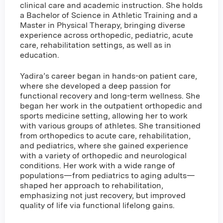
clinical care and academic instruction. She holds
a Bachelor of Science in Athletic Training and a
Master in Physical Therapy, bringing diverse
experience across orthopedic, pediatric, acute
care, rehabilitation settings, as well as in
education.
Yadira’s career began in hands-on patient care,
where she developed a deep passion for
functional recovery and long-term wellness. She
began her work in the outpatient orthopedic and
sports medicine setting, allowing her to work
with various groups of athletes. She transitioned
from orthopedics to acute care, rehabilitation,
and pediatrics, where she gained experience
with a variety of orthopedic and neurological
conditions. Her work with a wide range of
populations—from pediatrics to aging adults—
shaped her approach to rehabilitation,
emphasizing not just recovery, but improved
quality of life via functional lifelong gains.