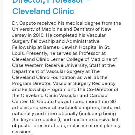
Cleveland Clinic
Dr. Caputo received his medical degree from the
University of Medicine and Dentistry of New
Jersey in 2010. He completed his Vascular
Surgery Fellowship and Administrative
Fellowship at Barnes- Jewish Hospital in St.
Louis. Presently, he serves as Professor at
Cleveland Clinic Lerner College of Medicine of
Case Western Reserve University, Staff at the
Department of Vascular Surgery at The
Cleveland Clinic Foundation as well as the
Program Director, Vascular Surgery Residency
and Fellowship Program and the Co-Director of
the Cleveland Clinic Vascular and Cardiac
Center. Dr. Caputo has authored more than 30
articles and several textbook chapters, lectured
nationally and internationally (including being
the keynote speaker), and has an extensive list
of poster presentations, inclusive of oral plenary
sessions.