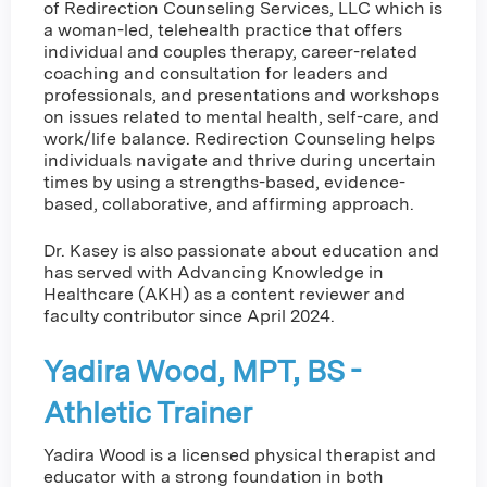
of Redirection Counseling Services, LLC which is
a woman-led, telehealth practice that offers
individual and couples therapy, career-related
coaching and consultation for leaders and
professionals, and presentations and workshops
on issues related to mental health, self-care, and
work/life balance. Redirection Counseling helps
individuals navigate and thrive during uncertain
times by using a strengths-based, evidence-
based, collaborative, and affirming approach.
Dr. Kasey is also passionate about education and
has served with Advancing Knowledge in
Healthcare (AKH) as a content reviewer and
faculty contributor since April 2024.
Yadira Wood, MPT, BS -
Athletic Trainer
Yadira Wood is a licensed physical therapist and
educator with a strong foundation in both