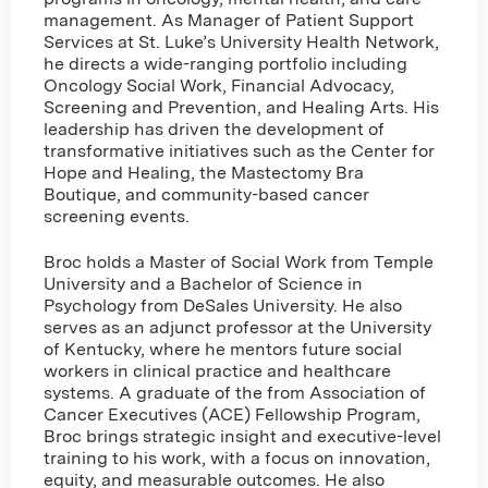
management. As Manager of Patient Support
Services at St. Luke’s University Health Network,
he directs a wide-ranging portfolio including
Oncology Social Work, Financial Advocacy,
Screening and Prevention, and Healing Arts. His
leadership has driven the development of
transformative initiatives such as the Center for
Hope and Healing, the Mastectomy Bra
Boutique, and community-based cancer
screening events.
Broc holds a Master of Social Work from Temple
University and a Bachelor of Science in
Psychology from DeSales University. He also
serves as an adjunct professor at the University
of Kentucky, where he mentors future social
workers in clinical practice and healthcare
systems. A graduate of the from Association of
Cancer Executives (ACE) Fellowship Program,
Broc brings strategic insight and executive-level
training to his work, with a focus on innovation,
equity, and measurable outcomes. He also