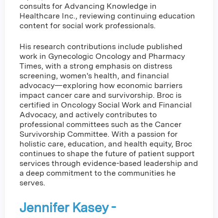
consults for Advancing Knowledge in
Healthcare Inc., reviewing continuing education
content for social work professionals.
His research contributions include published
work in Gynecologic Oncology and Pharmacy
Times, with a strong emphasis on distress
screening, women's health, and financial
advocacy—exploring how economic barriers
impact cancer care and survivorship. Broc is
certified in Oncology Social Work and Financial
Advocacy, and actively contributes to
professional committees such as the Cancer
Survivorship Committee. With a passion for
holistic care, education, and health equity, Broc
continues to shape the future of patient support
services through evidence-based leadership and
a deep commitment to the communities he
serves.
Jennifer Kasey -