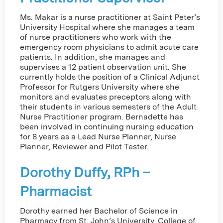
Ms. Makar is a nurse practitioner at Saint Peter’s
University Hospital where she manages a team
of nurse practitioners who work with the
emergency room physicians to admit acute care
patients. In addition, she manages and
supervises a 12 patient observation unit. She
currently holds the position of a Clinical Adjunct
Professor for Rutgers University where she
monitors and evaluates preceptors along with
their students in various semesters of the Adult
Nurse Practitioner program. Bernadette has
been involved in continuing nursing education
for 8 years as a Lead Nurse Planner, Nurse
Planner, Reviewer and Pilot Tester.
Dorothy Duffy, RPh –
Pharmacist
Dorothy earned her Bachelor of Science in
Pharmacy from St. John’s University, College of