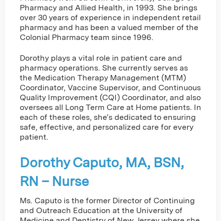
Pharmacy and Allied Health, in 1993. She brings
over 30 years of experience in independent retail
pharmacy and has been a valued member of the
Colonial Pharmacy team since 1996.
Dorothy plays a vital role in patient care and
pharmacy operations. She currently serves as
the Medication Therapy Management (MTM)
Coordinator, Vaccine Supervisor, and Continuous
Quality Improvement (CQI) Coordinator, and also
oversees all Long Term Care at Home patients. In
each of these roles, she’s dedicated to ensuring
safe, effective, and personalized care for every
patient.
Dorothy Caputo, MA, BSN,
RN – Nurse
Ms. Caputo is the former Director of Continuing
and Outreach Education at the University of
Medicine and Dentistry of New Jersey where she